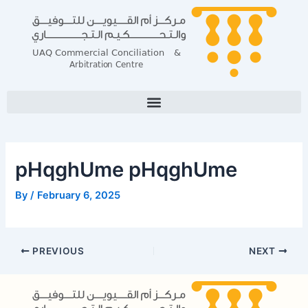
Skip
Post
to
navigation
content
pHqghUme pHqghUme
By
/
February 6, 2025
PREVIOUS
NEXT