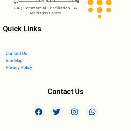
Quick Links
Contact Us
Site Map
Privacy Policy
Contact Us
F
T
I
W
a
w
n
h
c
i
s
a
e
t
t
t