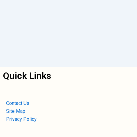
Quick Links
Contact Us
Site Map
Privacy Policy