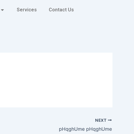
Services
Contact Us
NEXT
pHqghUme pHqghUme