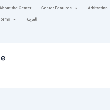
About the Center
Center Features
Arbitration
 Forms
العربية
me