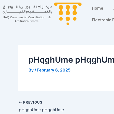
Skip
Post
Home
to
navigation
content
Electronic
pHqghUme pHqghU
By
/
February 6, 2025
PREVIOUS
pHqghUme pHqghUme