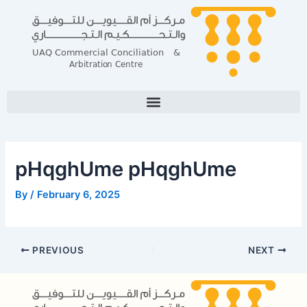
Skip
Post
to
navigation
content
pHqghUme pHqghUme
By
/
February 6, 2025
PREVIOUS
NEXT