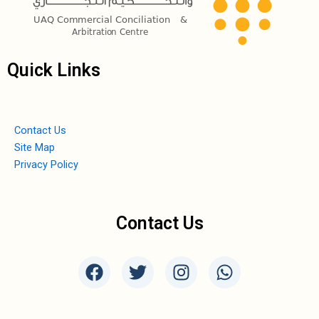
Quick Links
Contact Us
Site Map
Privacy Policy
Contact Us
F
T
I
W
a
w
n
h
c
i
s
a
e
t
t
t