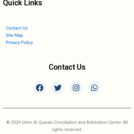
Quick Links
Contact Us
Site Map
Privacy Policy
Contact Us
F
T
I
W
a
w
n
h
c
i
s
a
e
t
t
t
b
t
a
s
o
e
g
a
© 2024 Umm Al Quwain Conciliation and Arbitration Center. All
o
r
r
p
rights reserved.