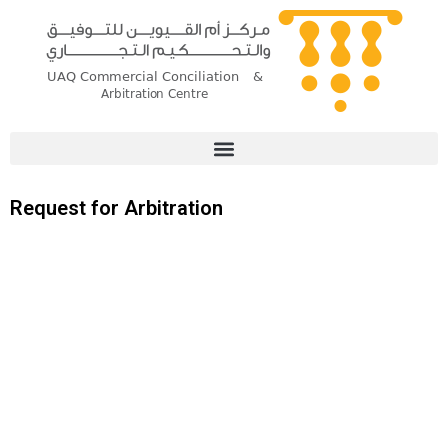
Skip
to
content
Request for Arbitration