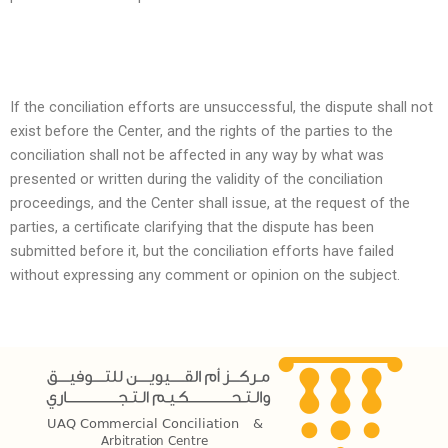
If the conciliation efforts are unsuccessful, the dispute shall not
exist before the Center, and the rights of the parties to the
conciliation shall not be affected in any way by what was
presented or written during the validity of the conciliation
proceedings, and the Center shall issue, at the request of the
parties, a certificate clarifying that the dispute has been
submitted before it, but the conciliation efforts have failed
without expressing any comment or opinion on the subject.