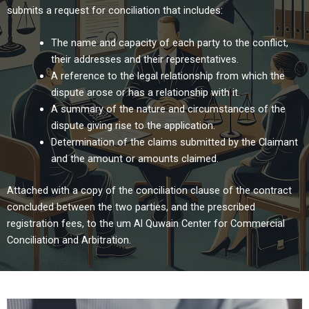
submits a request for conciliation that includes:
The name and capacity of each party to the conflict,
their addresses and their representatives.
A reference to the legal relationship from which the
dispute arose or has a relationship with it.
A summary of the nature and circumstances of the
dispute giving rise to the application.
Determination of the claims submitted by the Claimant
and the amount or amounts claimed.
Attached with a copy of the conciliation clause of the contract
concluded between the two parties, and the prescribed
registration fees, to the um Al Quwain Center for Commercial
Conciliation and Arbitration.