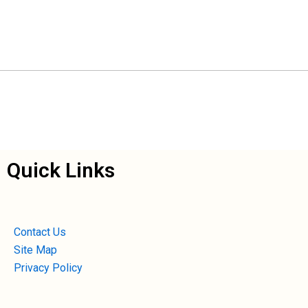
Quick Links
Contact Us
Site Map
Privacy Policy