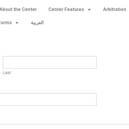
About the Center
Center Features
Arbitration
 Forms
العربية
Last