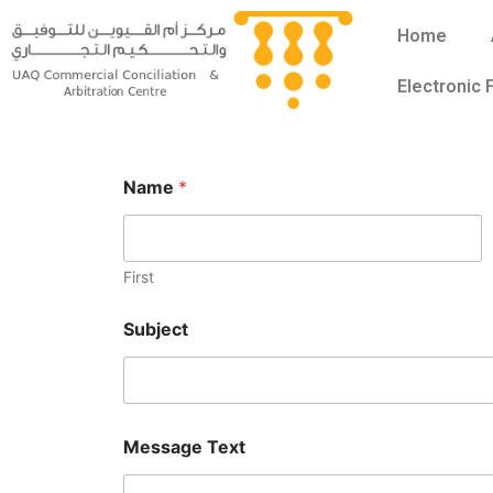
Skip
Home
to
content
Electronic
Name
*
First
Subject
M
N
Message Text
e
a
s
m