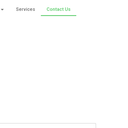
Services
Contact Us