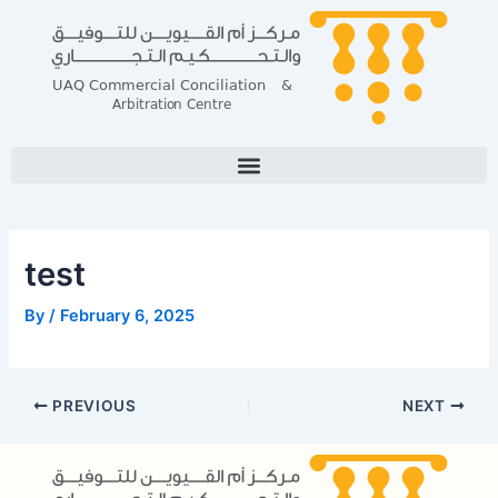
Skip
Post
to
navigation
content
test
By
/
February 6, 2025
PREVIOUS
NEXT