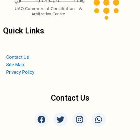
Quick Links
Contact Us
Site Map
Privacy Policy
Contact Us
F
T
I
W
a
w
n
h
c
i
s
a
e
t
t
t