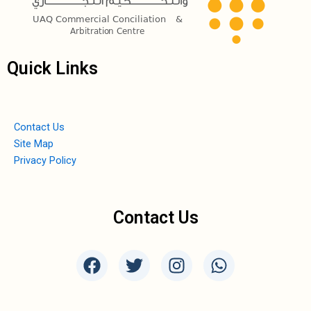
Quick Links
Contact Us
Site Map
Privacy Policy
Contact Us
F
T
I
W
a
w
n
h
c
i
s
a
e
t
t
t