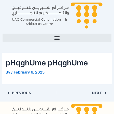
Skip
Post
to
navigation
content
pHqghUme pHqghUme
By
/
February 6, 2025
PREVIOUS
NEXT