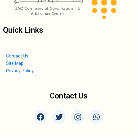
Quick Links
Contact Us
Site Map
Privacy Policy
Contact Us
F
T
I
W
a
w
n
h
c
i
s
a
e
t
t
t