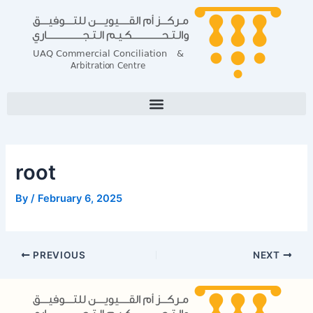
Skip
Post
to
navigation
content
root
By
/
February 6, 2025
PREVIOUS
NEXT