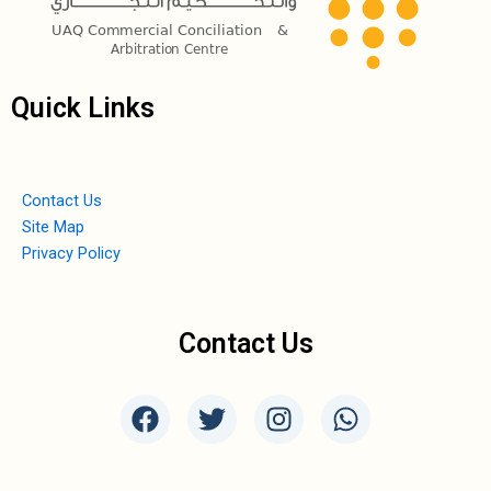
Quick Links
Contact Us
Site Map
Privacy Policy
Contact Us
F
T
I
W
a
w
n
h
c
i
s
a
e
t
t
t