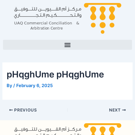
Skip
Post
to
navigation
content
pHqghUme pHqghUme
By
/
February 6, 2025
PREVIOUS
NEXT