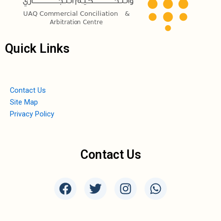
Quick Links
Contact Us
Site Map
Privacy Policy
Contact Us
F
T
I
W
a
w
n
h
c
i
s
a
e
t
t
t