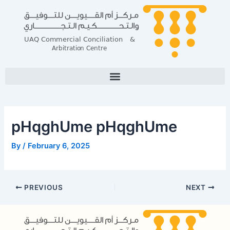
Skip
Post
to
navigation
content
pHqghUme pHqghUme
By
/
February 6, 2025
PREVIOUS
NEXT