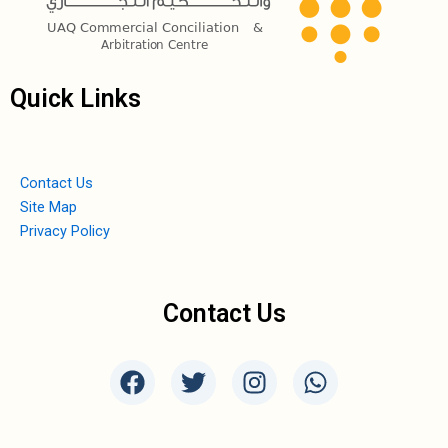
Quick Links
Contact Us
Site Map
Privacy Policy
Contact Us
F
T
I
W
a
w
n
h
c
i
s
a
e
t
t
t