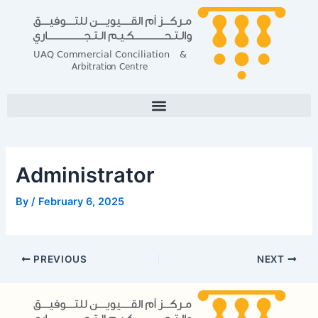
Skip
Post
to
navigation
content
Administrator
By
/
February 6, 2025
PREVIOUS
NEXT