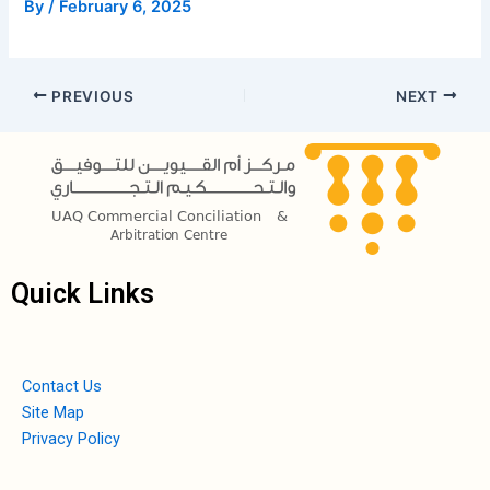
By
/
February 6, 2025
PREVIOUS
NEXT
Quick Links
Contact Us
Site Map
Privacy Policy