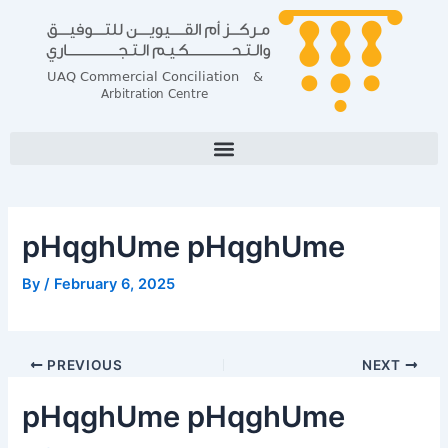
Skip
Post
Post
to
navigation
navigation
content
pHqghUme pHqghUme
By
/
February 6, 2025
PREVIOUS
NEXT
pHqghUme pHqghUme