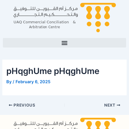
Skip
Post
to
navigation
content
pHqghUme pHqghUme
By
/
February 6, 2025
PREVIOUS
NEXT