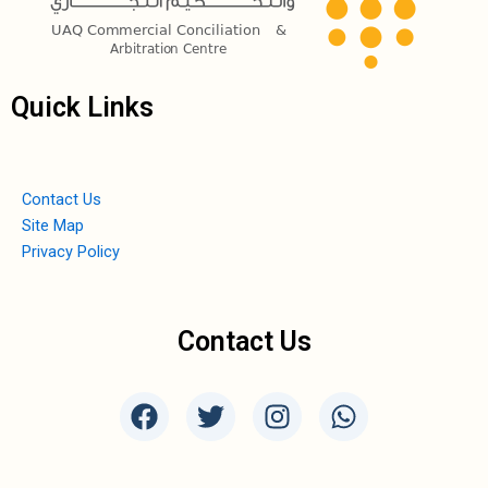
Quick Links
Contact Us
Site Map
Privacy Policy
Contact Us
F
T
I
W
a
w
n
h
c
i
s
a
e
t
t
t