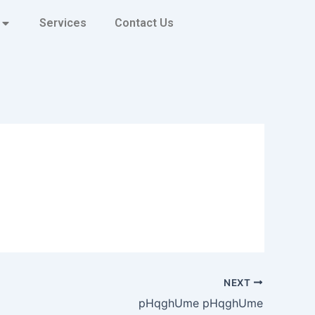
Services
Contact Us
NEXT
pHqghUme pHqghUme