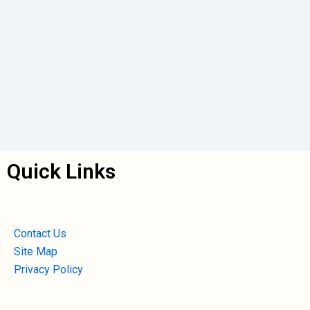
Quick Links
Contact Us
Site Map
Privacy Policy