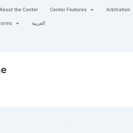
About the Center
Center Features
Arbitration
 Forms
العربية
me