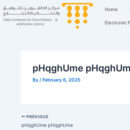
Skip
Post
Home
to
navigation
content
Electronic
pHqghUme pHqghU
By
/
February 6, 2025
PREVIOUS
pHqghUme pHqghUme