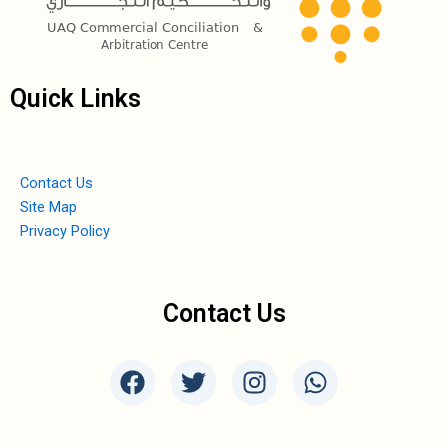
Quick Links
Contact Us
Site Map
Privacy Policy
Contact Us
F
T
I
W
a
w
n
h
c
i
s
a
e
t
t
t