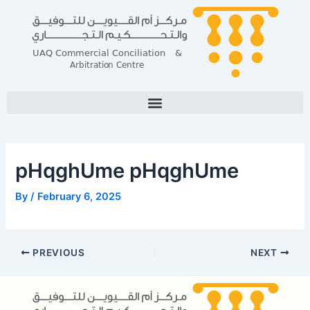
Skip
Post
to
navigation
content
pHqghUme pHqghUme
By
/
February 6, 2025
PREVIOUS
NEXT