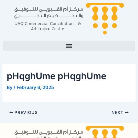
Skip
Post
to
navigation
content
pHqghUme pHqghUme
By
/
February 6, 2025
PREVIOUS
NEXT