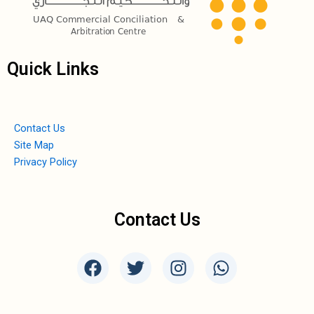
Quick Links
Contact Us
Site Map
Privacy Policy
Contact Us
F
T
I
W
a
w
n
h
c
i
s
a
e
t
t
t