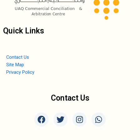
Quick Links
Contact Us
Site Map
Privacy Policy
Contact Us
F
T
I
W
a
w
n
h
c
i
s
a
e
t
t
t