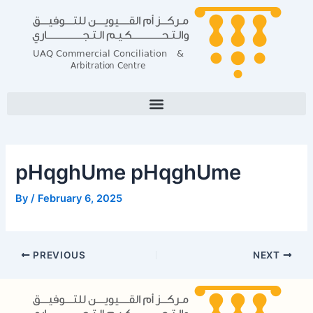
Skip
Post
to
navigation
content
pHqghUme pHqghUme
By
/
February 6, 2025
PREVIOUS
NEXT