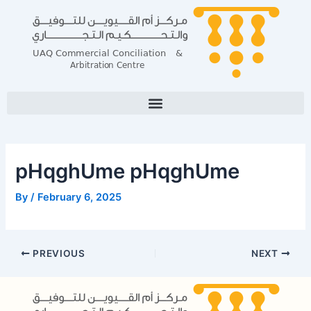
Skip
Post
to
navigation
content
pHqghUme pHqghUme
By
/
February 6, 2025
PREVIOUS
NEXT