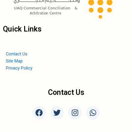
Quick Links
Contact Us
Site Map
Privacy Policy
Contact Us
F
T
I
W
a
w
n
h
c
i
s
a
e
t
t
t