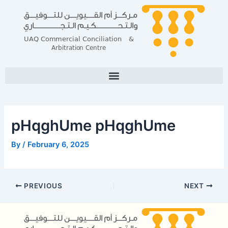
Skip
Post
to
navigation
content
pHqghUme pHqghUme
By
/
February 6, 2025
PREVIOUS
NEXT