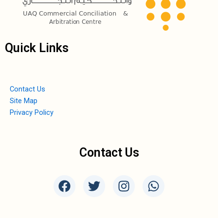
Quick Links
Contact Us
Site Map
Privacy Policy
Contact Us
F
T
I
W
a
w
n
h
c
i
s
a
e
t
t
t