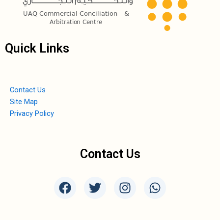
Quick Links
Contact Us
Site Map
Privacy Policy
Contact Us
F
T
I
W
a
w
n
h
c
i
s
a
e
t
t
t