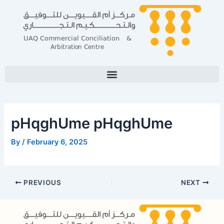
Skip
Post
to
navigation
content
pHqghUme pHqghUme
By
/
February 6, 2025
PREVIOUS
NEXT