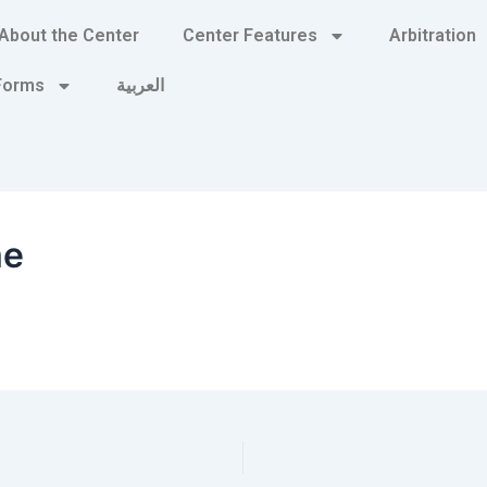
About the Center
Center Features
Arbitration
 Forms
العربية
me