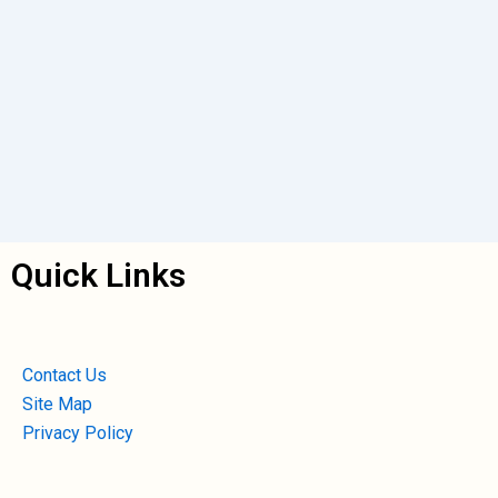
Quick Links
Contact Us
Site Map
Privacy Policy