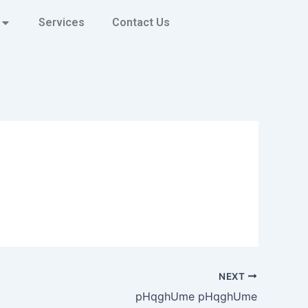
Services
Contact Us
NEXT
pHqghUme pHqghUme