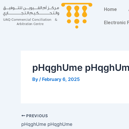
Skip
Post
Home
to
navigation
content
Electronic
pHqghUme pHqghU
By
/
February 6, 2025
PREVIOUS
pHqghUme pHqghUme