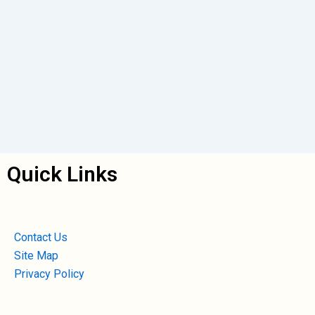
Quick Links
Contact Us
Site Map
Privacy Policy