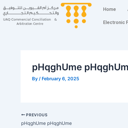
Skip
Post
Home
to
navigation
content
Electronic
pHqghUme pHqghU
By
/
February 6, 2025
PREVIOUS
pHqghUme pHqghUme