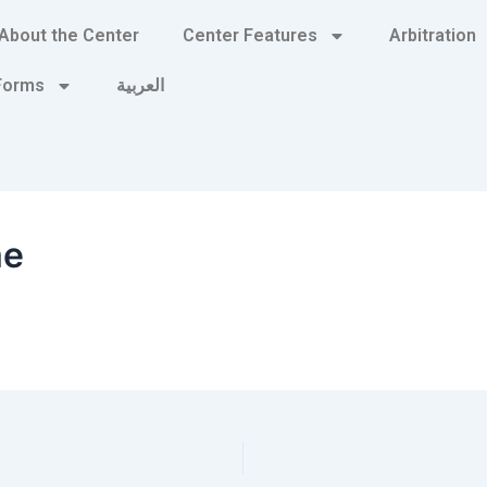
About the Center
Center Features
Arbitration
 Forms
العربية
me