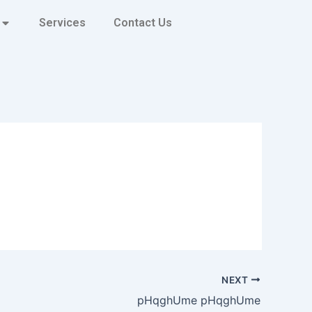
Services
Contact Us
NEXT
pHqghUme pHqghUme