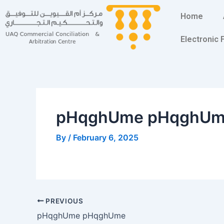
Skip
Post
Home
to
navigation
content
Electronic
pHqghUme pHqghU
By
/
February 6, 2025
PREVIOUS
pHqghUme pHqghUme