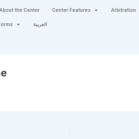
About the Center
Center Features
Arbitration
 Forms
العربية
me