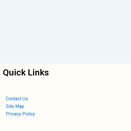
Quick Links
Contact Us
Site Map
Privacy Policy