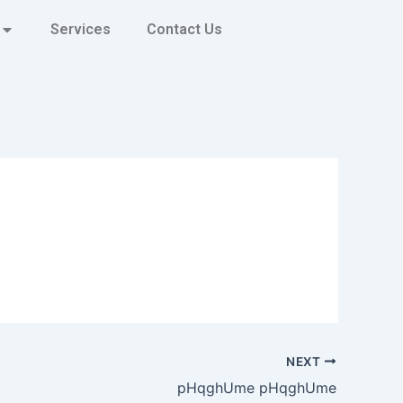
Services
Contact Us
NEXT
pHqghUme pHqghUme