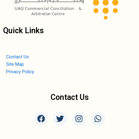
Quick Links
Contact Us
Site Map
Privacy Policy
Contact Us
F
T
I
W
a
w
n
h
c
i
s
a
e
t
t
t