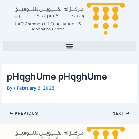
Skip
Post
to
navigation
content
pHqghUme pHqghUme
By
/
February 6, 2025
PREVIOUS
NEXT