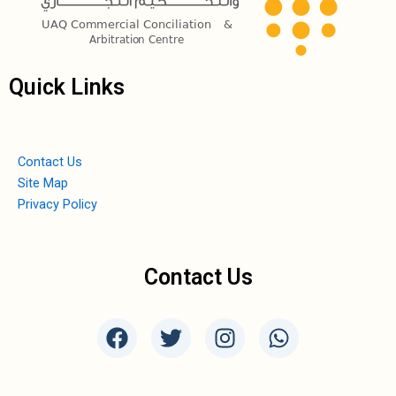
Quick Links
Contact Us
Site Map
Privacy Policy
Contact Us
F
T
I
W
a
w
n
h
c
i
s
a
e
t
t
t