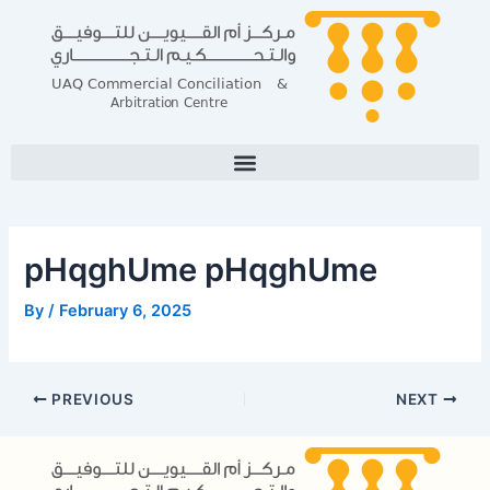
Skip
Post
to
navigation
content
pHqghUme pHqghUme
By
/
February 6, 2025
PREVIOUS
NEXT