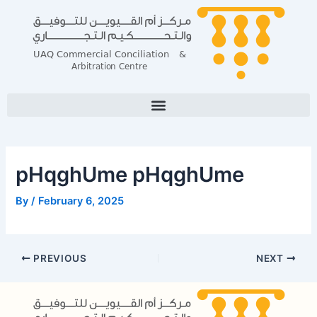
Skip
Post
to
navigation
content
pHqghUme pHqghUme
By
/
February 6, 2025
PREVIOUS
NEXT