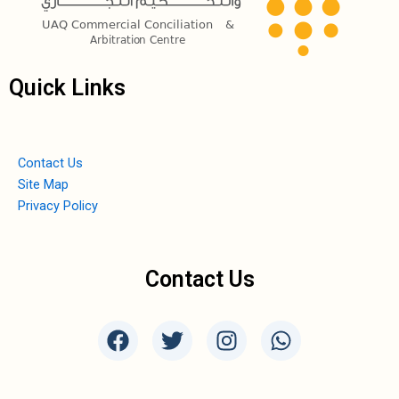
Quick Links
Contact Us
Site Map
Privacy Policy
Contact Us
F
T
I
W
a
w
n
h
c
i
s
a
e
t
t
t