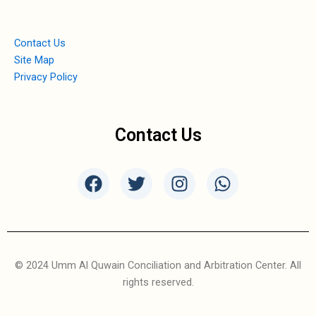
Contact Us
Site Map
Privacy Policy
Contact Us
F
T
I
W
a
w
n
h
c
i
s
a
e
t
t
t
b
t
a
s
o
e
g
a
© 2024 Umm Al Quwain Conciliation and Arbitration Center. All
o
r
r
p
rights reserved.
k
a
p