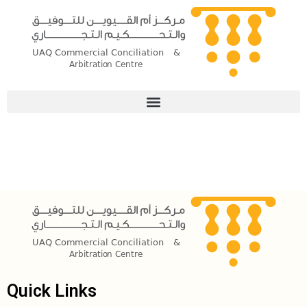
Skip
to
content
Quick Links