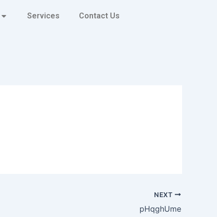
Services
Contact Us
NEXT
pHqghUme