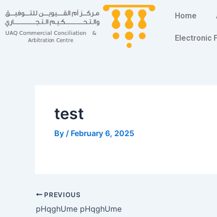
Skip
Post
Home
to
navigation
content
Electronic
test
By
/
February 6, 2025
PREVIOUS
pHqghUme pHqghUme