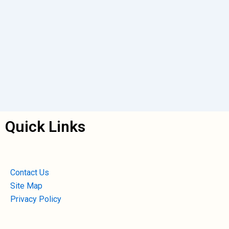
Quick Links
Contact Us
Site Map
Privacy Policy