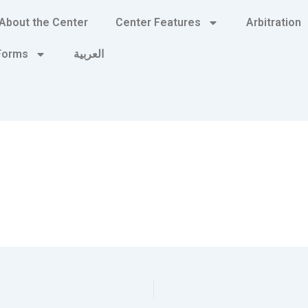
About the Center
Center Features
Arbitration
 Forms
العربية