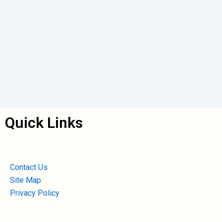
Quick Links
Contact Us
Site Map
Privacy Policy