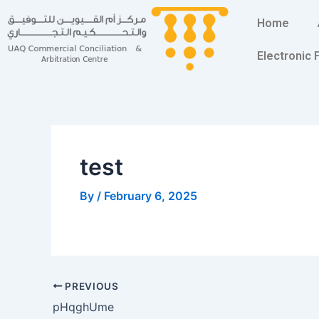
Skip
Post
Home
to
navigation
content
Electronic
test
By
/
February 6, 2025
PREVIOUS
pHqghUme