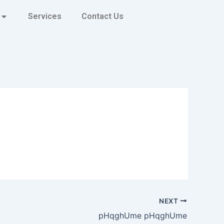
Services
Contact Us
NEXT
pHqghUme pHqghUme