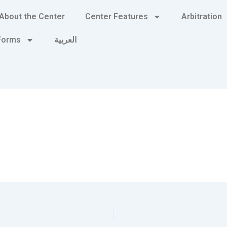
About the Center
Center Features
Arbitration
 Forms
العربية