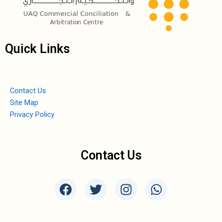
Quick Links
Contact Us
Site Map
Privacy Policy
Contact Us
F
T
I
W
a
w
n
h
c
i
s
a
e
t
t
t