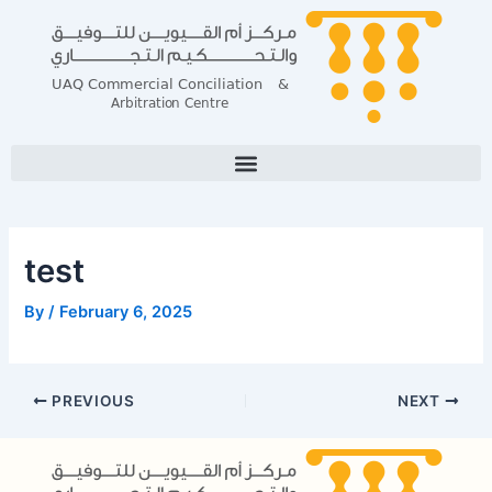
Skip
Post
to
navigation
content
test
By
/
February 6, 2025
PREVIOUS
NEXT