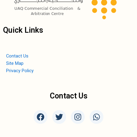
Quick Links
Contact Us
Site Map
Privacy Policy
Contact Us
F
T
I
W
a
w
n
h
c
i
s
a
e
t
t
t