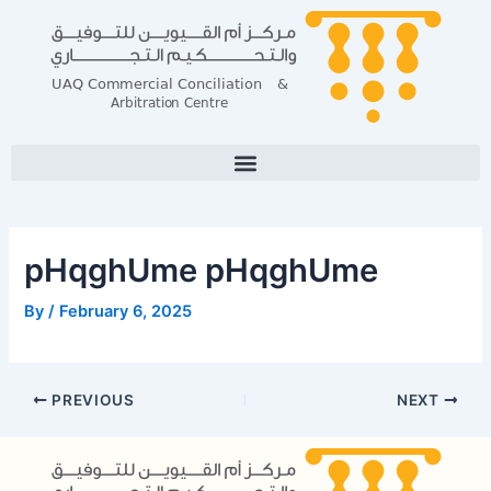
Skip
Post
to
navigation
content
pHqghUme pHqghUme
By
/
February 6, 2025
PREVIOUS
NEXT