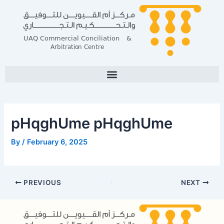
Skip
Post
to
navigation
content
pHqghUme pHqghUme
By
/
February 6, 2025
PREVIOUS
NEXT