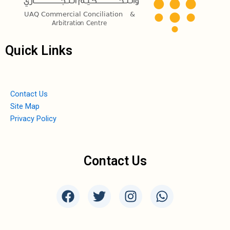
Quick Links
Contact Us
Site Map
Privacy Policy
Contact Us
F
T
I
W
a
w
n
h
c
i
s
a
e
t
t
t