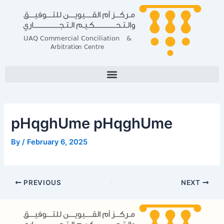
Skip
Post
to
navigation
content
pHqghUme pHqghUme
By
/
February 6, 2025
PREVIOUS
NEXT