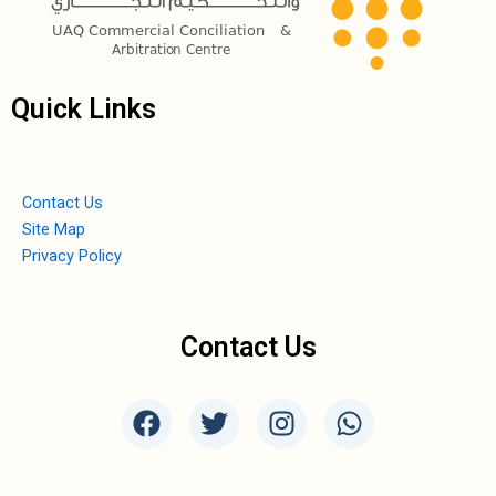
Quick Links
Contact Us
Site Map
Privacy Policy
Contact Us
F
T
I
W
a
w
n
h
c
i
s
a
e
t
t
t