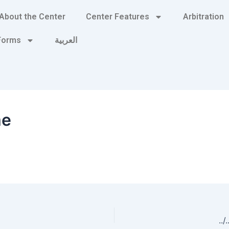
About the Center
Center Features
Arbitration
 Forms
العربية
me
../