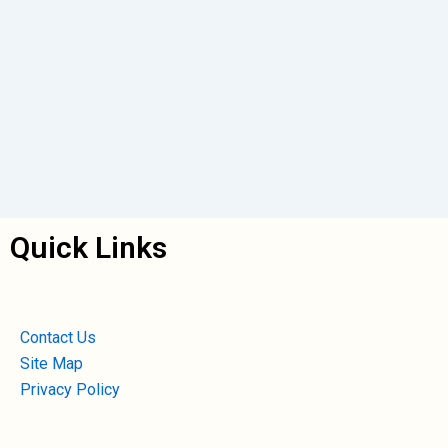
Quick Links
Contact Us
Site Map
Privacy Policy