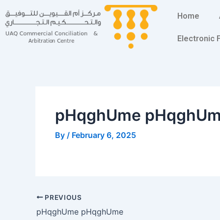
Skip
Post
Home
to
navigation
content
Electronic
pHqghUme pHqghU
By
/
February 6, 2025
PREVIOUS
pHqghUme pHqghUme