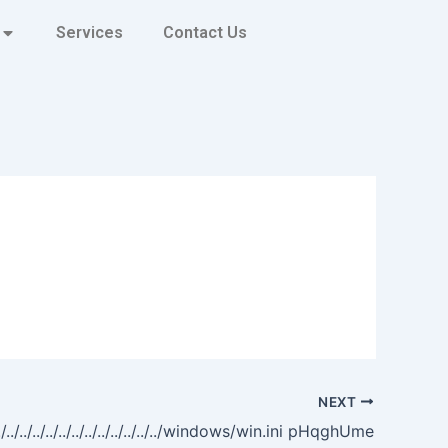
Services
Contact Us
NEXT
../../../../../../../../../../../../../windows/win.ini pHqghUme