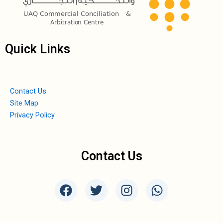
Quick Links
Contact Us
Site Map
Privacy Policy
Contact Us
F
T
I
W
a
w
n
h
c
i
s
a
e
t
t
t