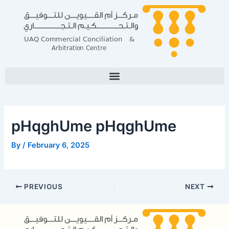
Skip
Post
to
navigation
content
pHqghUme pHqghUme
By
/
February 6, 2025
PREVIOUS
NEXT