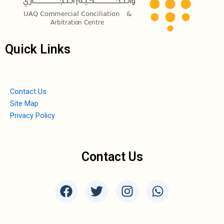
Quick Links
Contact Us
Site Map
Privacy Policy
Contact Us
F
T
I
W
a
w
n
h
c
i
s
a
e
t
t
t