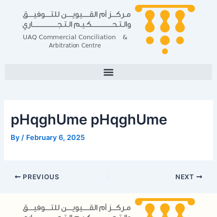
Skip
Post
to
navigation
content
pHqghUme pHqghUme
By
/
February 6, 2025
PREVIOUS
NEXT