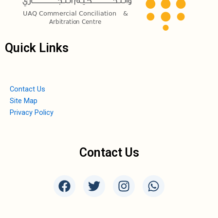
Quick Links
Contact Us
Site Map
Privacy Policy
Contact Us
F
T
I
W
a
w
n
h
c
i
s
a
e
t
t
t