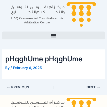
Skip
Post
to
navigation
content
pHqghUme pHqghUme
By
/
February 6, 2025
PREVIOUS
NEXT