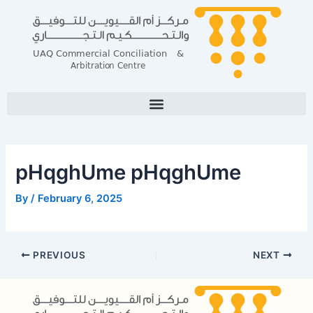
Skip
Post
to
navigation
content
pHqghUme pHqghUme
By
/
February 6, 2025
PREVIOUS
NEXT