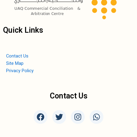
Quick Links
Contact Us
Site Map
Privacy Policy
Contact Us
F
T
I
W
a
w
n
h
c
i
s
a
e
t
t
t