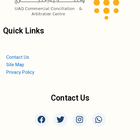
Quick Links
Contact Us
Site Map
Privacy Policy
Contact Us
F
T
I
W
a
w
n
h
c
i
s
a
e
t
t
t