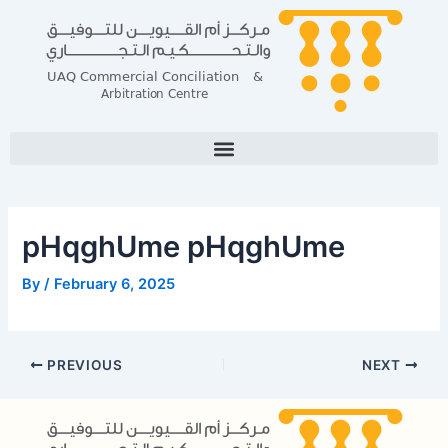
Skip
Post
to
navigation
content
pHqghUme pHqghUme
By
/
February 6, 2025
PREVIOUS
NEXT