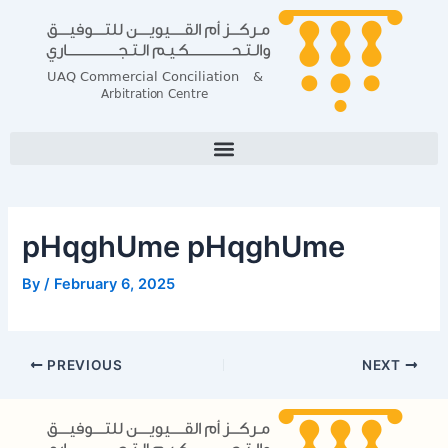
Skip
Post
to
navigation
content
pHqghUme pHqghUme
By
/
February 6, 2025
PREVIOUS
NEXT