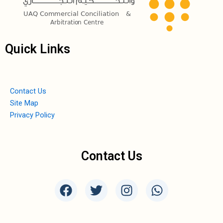
Quick Links
Contact Us
Site Map
Privacy Policy
Contact Us
F
T
I
W
a
w
n
h
c
i
s
a
e
t
t
t