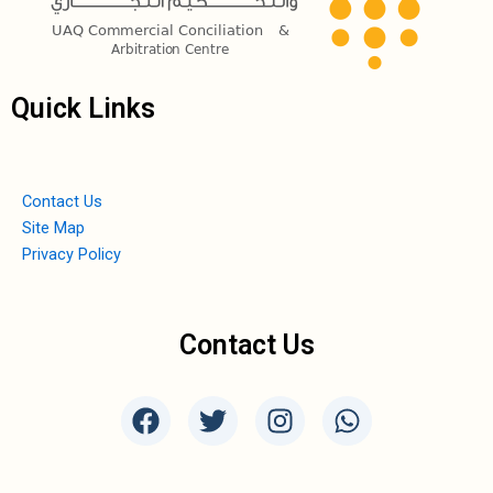
Quick Links
Contact Us
Site Map
Privacy Policy
Contact Us
F
T
I
W
a
w
n
h
c
i
s
a
e
t
t
t