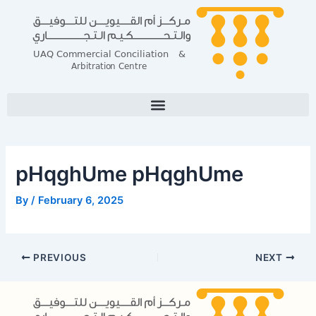
Skip
Post
to
navigation
content
pHqghUme pHqghUme
By
/
February 6, 2025
PREVIOUS
NEXT