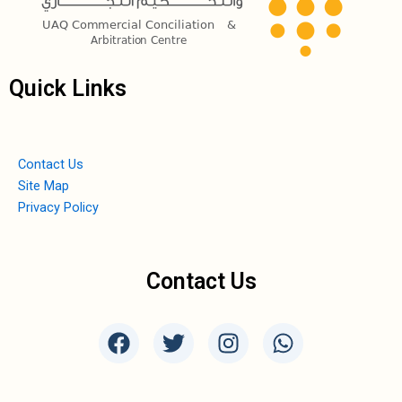
Quick Links
Contact Us
Site Map
Privacy Policy
Contact Us
F
T
I
W
a
w
n
h
c
i
s
a
e
t
t
t