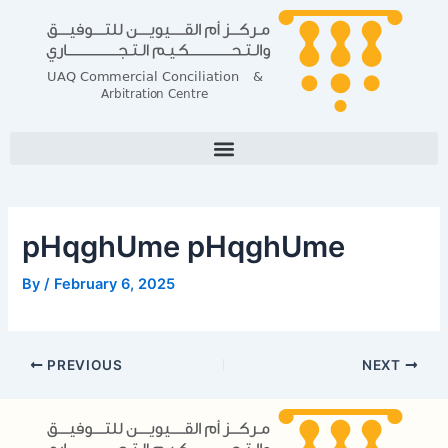
Skip
Post
to
navigation
content
pHqghUme pHqghUme
By
/
February 6, 2025
PREVIOUS
NEXT