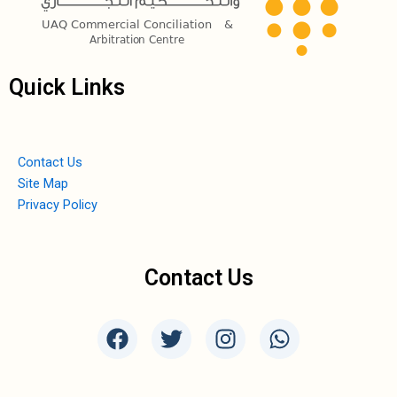
Quick Links
Contact Us
Site Map
Privacy Policy
Contact Us
F
T
I
W
a
w
n
h
c
i
s
a
e
t
t
t