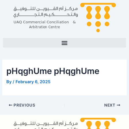
Skip
Post
to
navigation
content
pHqghUme pHqghUme
By
/
February 6, 2025
PREVIOUS
NEXT