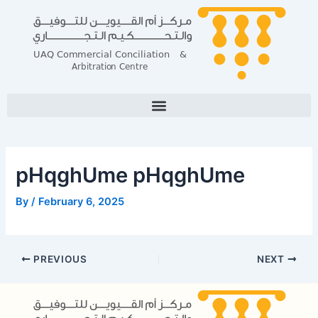
Skip
Post
to
navigation
content
pHqghUme pHqghUme
By
/
February 6, 2025
PREVIOUS
NEXT