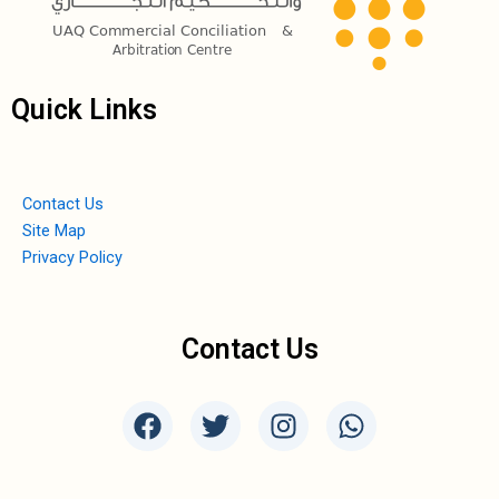
Quick Links
Contact Us
Site Map
Privacy Policy
Contact Us
F
T
I
W
a
w
n
h
c
i
s
a
e
t
t
t