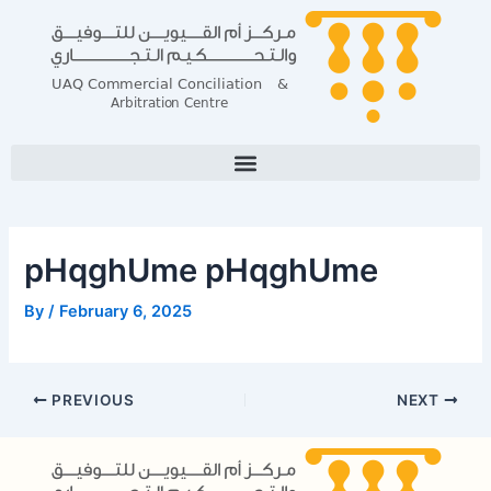
Skip
Post
to
navigation
content
pHqghUme pHqghUme
By
/
February 6, 2025
PREVIOUS
NEXT