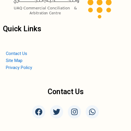
Quick Links
Contact Us
Site Map
Privacy Policy
Contact Us
F
T
I
W
a
w
n
h
c
i
s
a
e
t
t
t