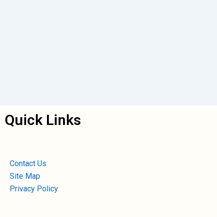
Quick Links
Contact Us
Site Map
Privacy Policy