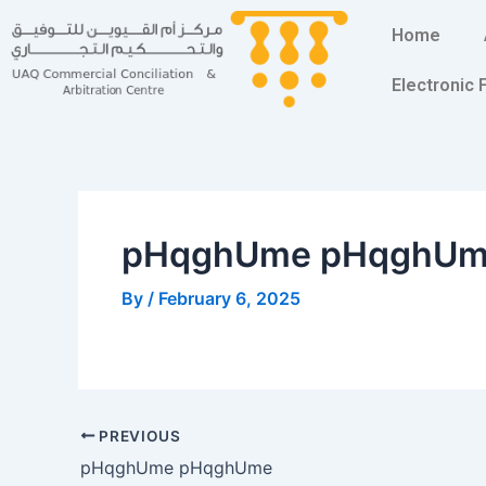
Skip
Post
Home
to
navigation
content
Electronic
pHqghUme pHqghU
By
/
February 6, 2025
PREVIOUS
pHqghUme pHqghUme