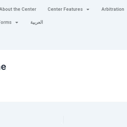
About the Center
Center Features
Arbitration
 Forms
العربية
me