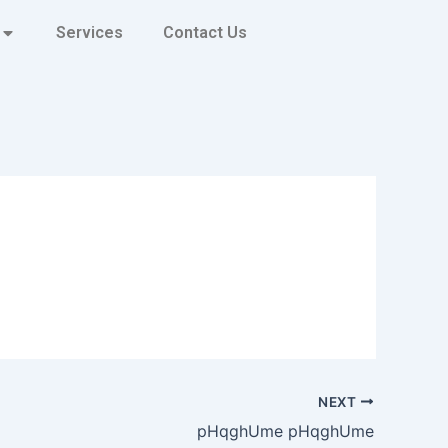
Services
Contact Us
NEXT
pHqghUme pHqghUme