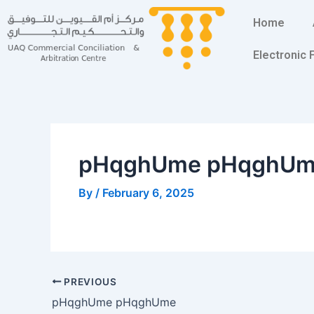
Skip
Post
Home
to
navigation
content
Electronic
pHqghUme pHqghU
By
/
February 6, 2025
PREVIOUS
pHqghUme pHqghUme