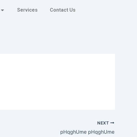
Services
Contact Us
NEXT
pHqghUme pHqghUme