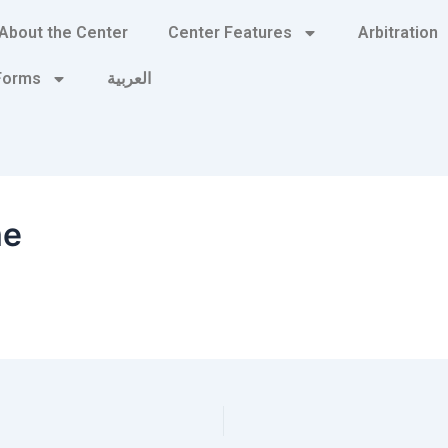
About the Center
Center Features
Arbitration
 Forms
العربية
me