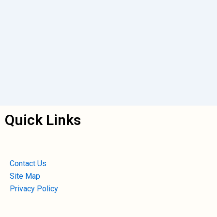
Quick Links
Contact Us
Site Map
Privacy Policy