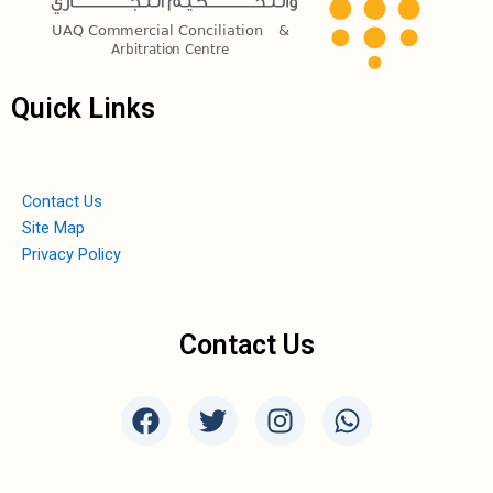
Quick Links
Contact Us
Site Map
Privacy Policy
Contact Us
F
T
I
W
a
w
n
h
c
i
s
a
e
t
t
t