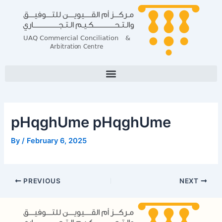
Skip
Post
to
navigation
content
pHqghUme pHqghUme
By
/
February 6, 2025
PREVIOUS
NEXT