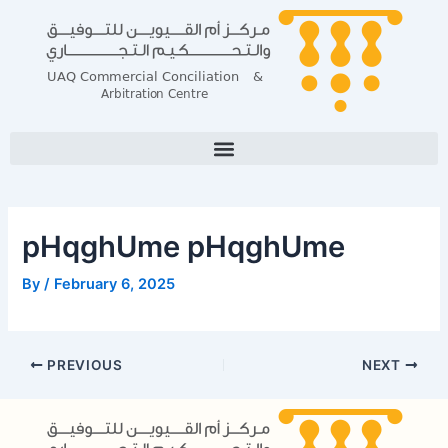
Skip
Post
to
navigation
content
pHqghUme pHqghUme
By
/
February 6, 2025
PREVIOUS
NEXT