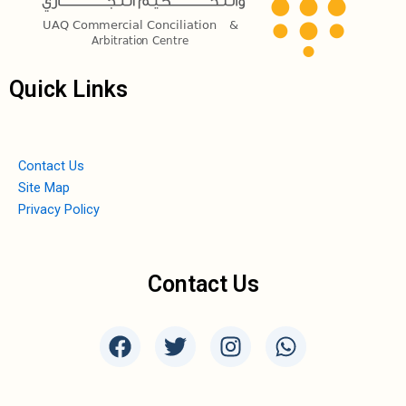
Quick Links
Contact Us
Site Map
Privacy Policy
Contact Us
F
T
I
W
a
w
n
h
c
i
s
a
e
t
t
t